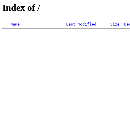
Index of /
Name
Last modified
Size
De